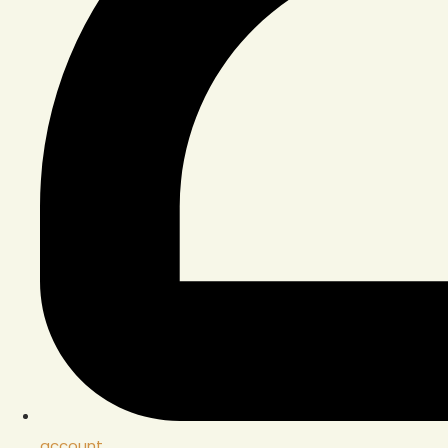
account