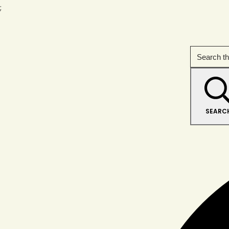
;
SEARC