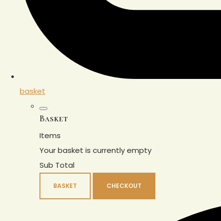
basket
Basket
Items
Your basket is currently empty
Sub Total
BASKET
CHECKOUT