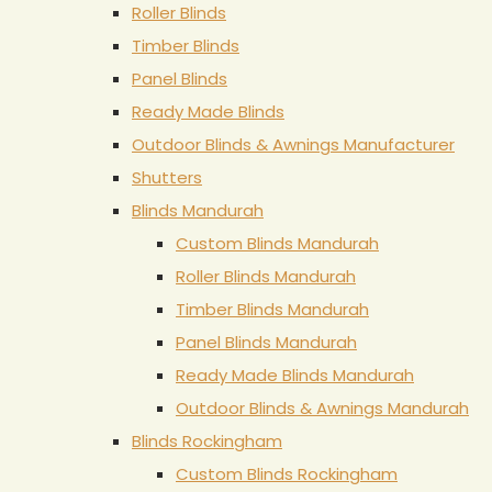
Roller Blinds
Timber Blinds
Panel Blinds
Ready Made Blinds
Outdoor Blinds & Awnings Manufacturer
Shutters
Blinds Mandurah
Custom Blinds Mandurah
Roller Blinds Mandurah
Timber Blinds Mandurah
Panel Blinds Mandurah
Ready Made Blinds Mandurah
Outdoor Blinds & Awnings Mandurah
Blinds Rockingham
Custom Blinds Rockingham