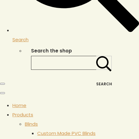
Search
Search the shop
SEARCH
Home
Products
Blinds
Custom Made PVC Blinds