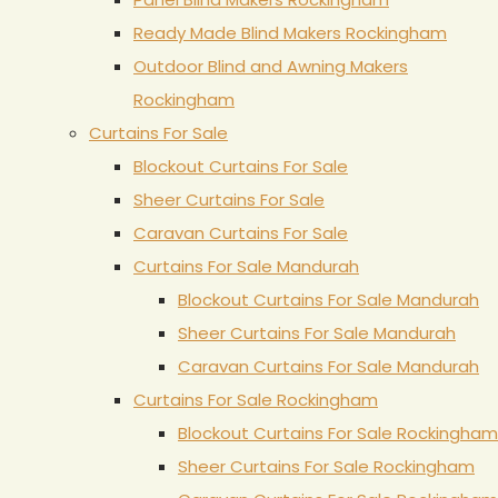
Ready Made Blind Makers Rockingham
Outdoor Blind and Awning Makers
Rockingham
Curtains For Sale
Blockout Curtains For Sale
Sheer Curtains For Sale
Caravan Curtains For Sale
Curtains For Sale Mandurah
Blockout Curtains For Sale Mandurah
Sheer Curtains For Sale Mandurah
Caravan Curtains For Sale Mandurah
Curtains For Sale Rockingham
Blockout Curtains For Sale Rockingham
Sheer Curtains For Sale Rockingham