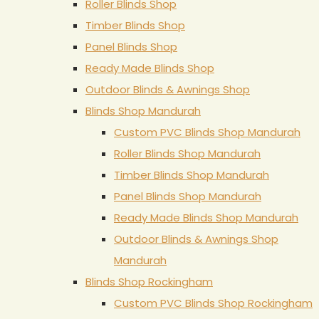
Roller Blinds Shop
Timber Blinds Shop
Panel Blinds Shop
Ready Made Blinds Shop
Outdoor Blinds & Awnings Shop
Blinds Shop Mandurah
Custom PVC Blinds Shop Mandurah
Roller Blinds Shop Mandurah
Timber Blinds Shop Mandurah
Panel Blinds Shop Mandurah
Ready Made Blinds Shop Mandurah
Outdoor Blinds & Awnings Shop
Mandurah
Blinds Shop Rockingham
Custom PVC Blinds Shop Rockingham