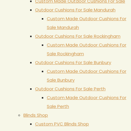
Custom Made Outdoor Cushions For Sale
Outdoor Cushions For Sale Mandurah
Custom Made Outdoor Cushions For
Sale Mandurah
Outdoor Cushions For Sale Rockingham
Custom Made Outdoor Cushions For
Sale Rockingham
Outdoor Cushions For Sale Bunbury
Custom Made Outdoor Cushions For
Sale Bunbury
Outdoor Cushions For Sale Perth
Custom Made Outdoor Cushions For
Sale Perth
Blinds Shop
Custom PVC Blinds Shop