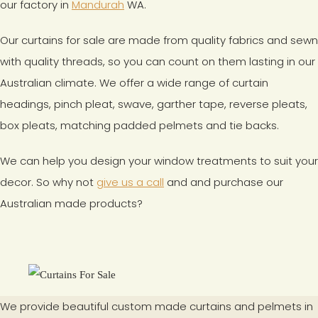
our factory in
Mandurah
WA.
Our curtains for sale are made from quality fabrics and sewn
with quality threads, so you can count on them lasting in our
Australian climate. We offer a wide range of curtain
headings, pinch pleat, swave, garther tape, reverse pleats,
box pleats, matching padded pelmets and tie backs.
We can help you design your window treatments to suit your
decor. So why not
give us a call
and and purchase our
Australian made products?
We provide beautiful custom made curtains and pelmets in