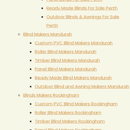
Ready Made Blinds For Sale Perth
Outdoor Blinds & Awnings For Sale
Perth
Blind Makers Mandurah
Custom PVC Blind Makers Mandurah
Roller Blind Makers Mandurah
Timber Blind Makers Mandurah
Panel Blind Makers Mandurah
Ready Made Blind Makers Mandurah
Outdoor Blind and Awning Makers Mandurah
Blinds Makers Rockingham
Custom PVC Blind Makers Rockingham
Roller Blind Makers Rockingham
Timber Blind Makers Rockingham
Panel Blind Makers Rockingham