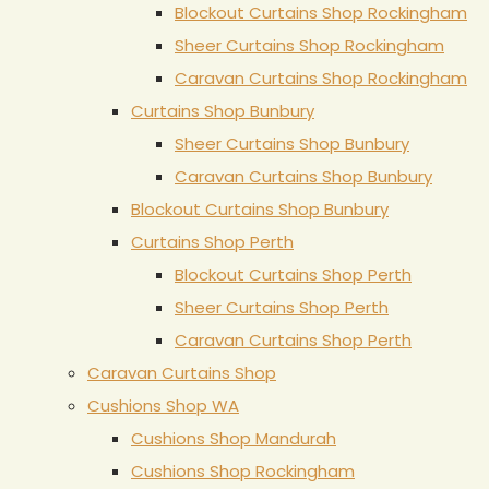
Blockout Curtains Shop Rockingham
Sheer Curtains Shop Rockingham
Caravan Curtains Shop Rockingham
Curtains Shop Bunbury
Sheer Curtains Shop Bunbury
Caravan Curtains Shop Bunbury
Blockout Curtains Shop Bunbury
Curtains Shop Perth
Blockout Curtains Shop Perth
Sheer Curtains Shop Perth
Caravan Curtains Shop Perth
Caravan Curtains Shop
Cushions Shop WA
Cushions Shop Mandurah
Cushions Shop Rockingham