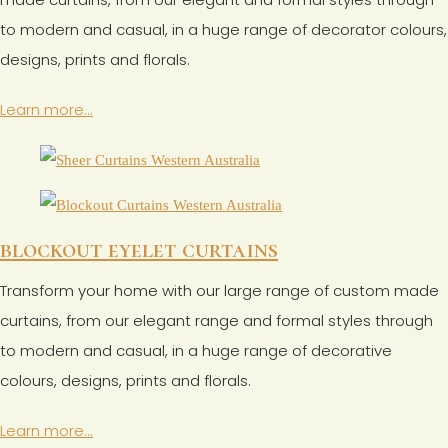
to modern and casual, in a huge range of decorator colours,
designs, prints and florals.
Learn more...
blockout eyelet curtains
Transform your home with our large range of custom made
curtains, from our elegant range and formal styles through
to modern and casual, in a huge range of decorative
colours, designs, prints and florals.
Learn more...