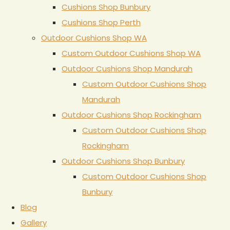
Cushions Shop Bunbury
Cushions Shop Perth
Outdoor Cushions Shop WA
Custom Outdoor Cushions Shop WA
Outdoor Cushions Shop Mandurah
Custom Outdoor Cushions Shop
Mandurah
Outdoor Cushions Shop Rockingham
Custom Outdoor Cushions Shop
Rockingham
Outdoor Cushions Shop Bunbury
Custom Outdoor Cushions Shop
Bunbury
Blog
Gallery