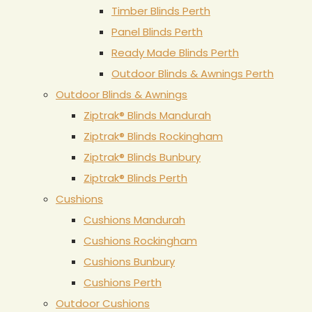
Timber Blinds Perth
Panel Blinds Perth
Ready Made Blinds Perth
Outdoor Blinds & Awnings Perth
Outdoor Blinds & Awnings
Ziptrak® Blinds Mandurah
Ziptrak® Blinds Rockingham
Ziptrak® Blinds Bunbury
Ziptrak® Blinds Perth
Cushions
Cushions Mandurah
Cushions Rockingham
Cushions Bunbury
Cushions Perth
Outdoor Cushions