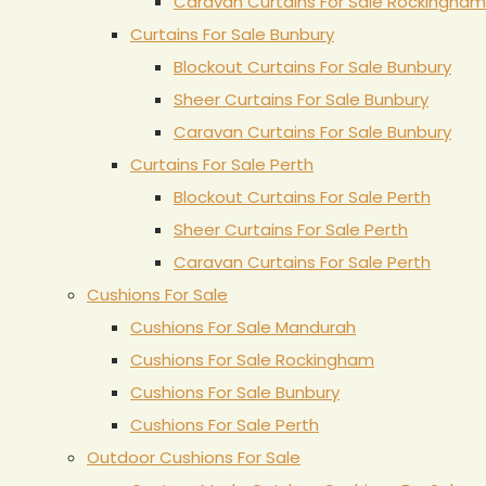
Caravan Curtains For Sale Rockingham
Curtains For Sale Bunbury
Blockout Curtains For Sale Bunbury
Sheer Curtains For Sale Bunbury
Caravan Curtains For Sale Bunbury
Curtains For Sale Perth
Blockout Curtains For Sale Perth
Sheer Curtains For Sale Perth
Caravan Curtains For Sale Perth
Cushions For Sale
Cushions For Sale Mandurah
Cushions For Sale Rockingham
Cushions For Sale Bunbury
Cushions For Sale Perth
Outdoor Cushions For Sale