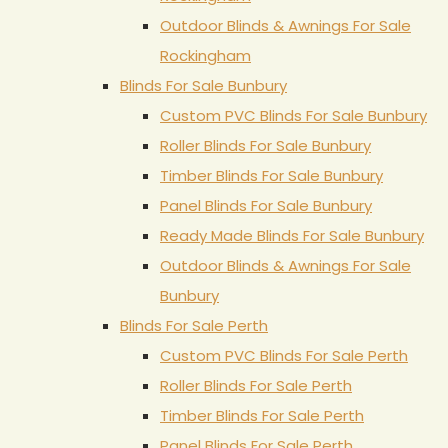
Outdoor Blinds & Awnings For Sale
Rockingham
Blinds For Sale Bunbury
Custom PVC Blinds For Sale Bunbury
Roller Blinds For Sale Bunbury
Timber Blinds For Sale Bunbury
Panel Blinds For Sale Bunbury
Ready Made Blinds For Sale Bunbury
Outdoor Blinds & Awnings For Sale
Bunbury
Blinds For Sale Perth
Custom PVC Blinds For Sale Perth
Roller Blinds For Sale Perth
Timber Blinds For Sale Perth
Panel Blinds For Sale Perth