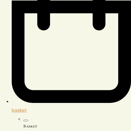
basket
Basket