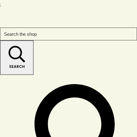
;
SEARCH