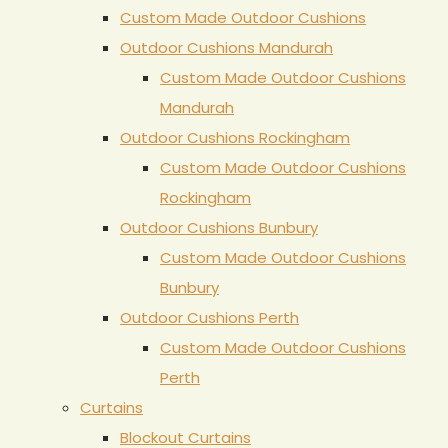
Custom Made Outdoor Cushions
Outdoor Cushions Mandurah
Custom Made Outdoor Cushions
Mandurah
Outdoor Cushions Rockingham
Custom Made Outdoor Cushions
Rockingham
Outdoor Cushions Bunbury
Custom Made Outdoor Cushions
Bunbury
Outdoor Cushions Perth
Custom Made Outdoor Cushions
Perth
Curtains
Blockout Curtains