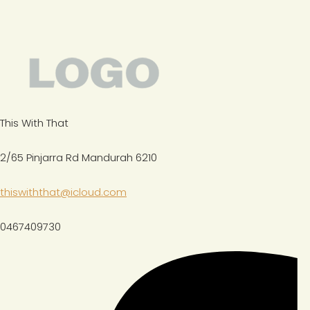
This With That
2/65 Pinjarra Rd Mandurah 6210
thiswiththat@icloud.com
0467409730