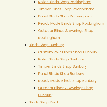
Roller Blinds Shop Rockingham
Timber Blinds Shop Rockingham
Panel Blinds Shop Rockingham
Ready Made Blinds Shop Rockingham
Outdoor Blinds & Awnings Shop
Rockingham
Blinds Shop Bunbury
Custom PVC Blinds Shop Bunbury
Roller Blinds Shop Bunbury
Timber Blinds Shop Bunbury
Panel Blinds Shop Bunbury
Ready Made Blinds Shop Bunbury
Outdoor Blinds & Awnings Shop
Bunbury
Blinds Shop Perth