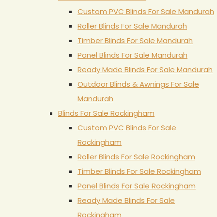
Custom PVC Blinds For Sale Mandurah
Roller Blinds For Sale Mandurah
Timber Blinds For Sale Mandurah
Panel Blinds For Sale Mandurah
Ready Made Blinds For Sale Mandurah
Outdoor Blinds & Awnings For Sale
Mandurah
Blinds For Sale Rockingham
Custom PVC Blinds For Sale
Rockingham
Roller Blinds For Sale Rockingham
Timber Blinds For Sale Rockingham
Panel Blinds For Sale Rockingham
Ready Made Blinds For Sale
Rockingham