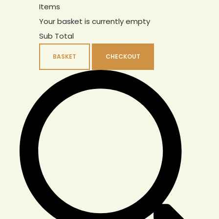
Items
Your basket is currently empty
Sub Total
BASKET
CHECKOUT