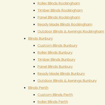
Roller Blinds Rockingham
Timber Blinds Rockingham
Panel Blinds Rockingham
Ready Made Blinds Rockingham
Outdoor Blinds & Awnings Rockingham
Blinds Bunbury
Custom Blinds Bunbury
Roller Blinds Bunbury
Timber Blinds Bunbury
Panel Blinds Bunbury
Ready Made Blinds Bunbury
Outdoor Blinds & Awnings Bunbury
Blinds Perth
Custom Blinds Perth
Roller Blinds Perth