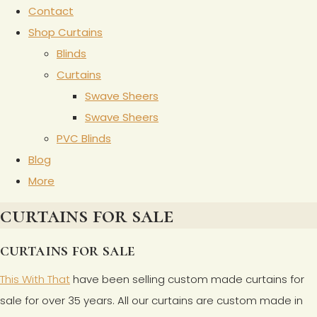
Contact
Shop Curtains
Blinds
Curtains
Swave Sheers
Swave Sheers
PVC Blinds
Blog
More
curtains for sale
curtains for sale
This With That
have been selling custom made curtains for
sale for over 35 years. All our curtains are custom made in