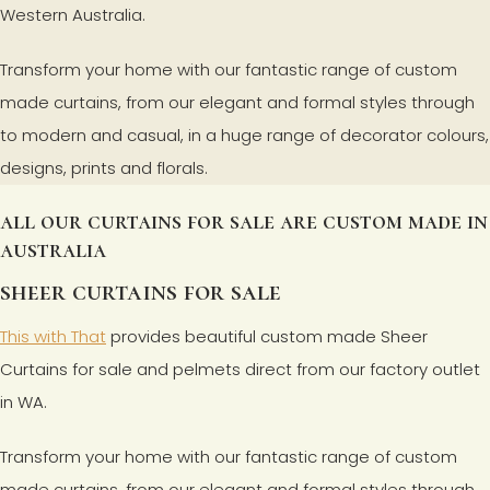
Western Australia.
Transform your home with our fantastic range of custom
made curtains, from our elegant and formal styles through
to modern and casual, in a huge range of decorator colours,
designs, prints and florals.
all our curtains for sale are custom made in
australia
sheer curtains for sale
This with That
provides beautiful custom made Sheer
Curtains for sale and pelmets direct from our factory outlet
in WA.
Transform your home with our fantastic range of custom
made curtains, from our elegant and formal styles through