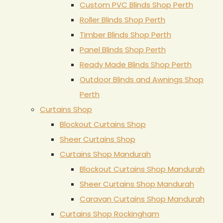
Custom PVC Blinds Shop Perth
Roller Blinds Shop Perth
Timber Blinds Shop Perth
Panel Blinds Shop Perth
Ready Made Blinds Shop Perth
Outdoor Blinds and Awnings Shop
Perth
Curtains Shop
Blockout Curtains Shop
Sheer Curtains Shop
Curtains Shop Mandurah
Blockout Curtains Shop Mandurah
Sheer Curtains Shop Mandurah
Caravan Curtains Shop Mandurah
Curtains Shop Rockingham