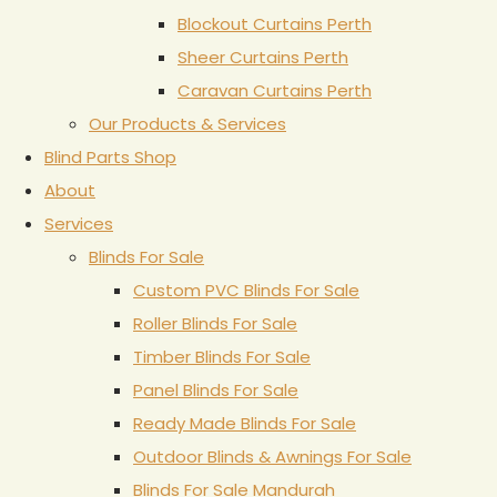
Blockout Curtains Perth
Sheer Curtains Perth
Caravan Curtains Perth
Our Products & Services
Blind Parts Shop
About
Services
Blinds For Sale
Custom PVC Blinds For Sale
Roller Blinds For Sale
Timber Blinds For Sale
Panel Blinds For Sale
Ready Made Blinds For Sale
Outdoor Blinds & Awnings For Sale
Blinds For Sale Mandurah