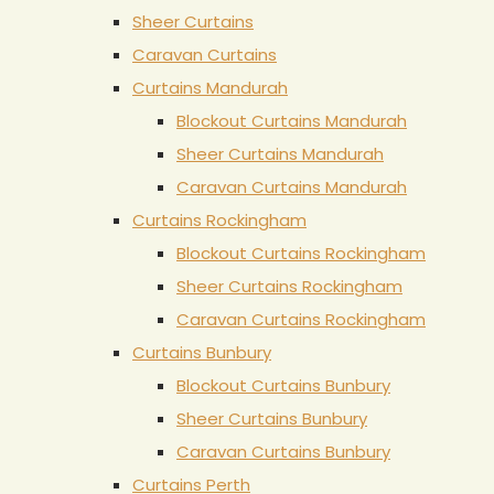
Sheer Curtains
Caravan Curtains
Curtains Mandurah
Blockout Curtains Mandurah
Sheer Curtains Mandurah
Caravan Curtains Mandurah
Curtains Rockingham
Blockout Curtains Rockingham
Sheer Curtains Rockingham
Caravan Curtains Rockingham
Curtains Bunbury
Blockout Curtains Bunbury
Sheer Curtains Bunbury
Caravan Curtains Bunbury
Curtains Perth