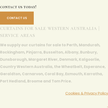
contact us today!
CONTACT US
curtains for sale western australia |
service areas
We supply our curtains for sale to Perth, Mandurah,
Rockingham, Pinjarra, Busselton, Albany, Bunbury,
Dunsborough, Margaret River, Denmark, Kalgoorlie,
Country Western Australia, the Wheatbelt, Esperance,
Geraldton, Carnarvon, Coral Bay, Exmouth, Karratha,
Port Hedland, Broome and Tom Price.
Cookies & Privacy Policy