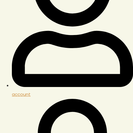
account