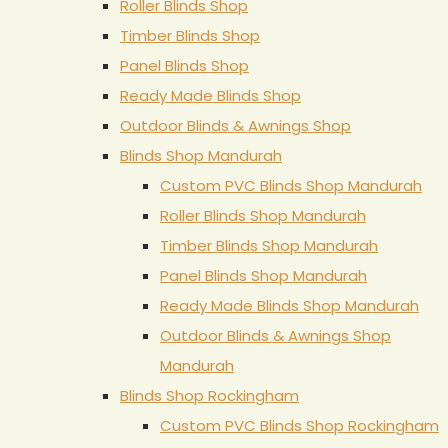
Roller Blinds Shop
Timber Blinds Shop
Panel Blinds Shop
Ready Made Blinds Shop
Outdoor Blinds & Awnings Shop
Blinds Shop Mandurah
Custom PVC Blinds Shop Mandurah
Roller Blinds Shop Mandurah
Timber Blinds Shop Mandurah
Panel Blinds Shop Mandurah
Ready Made Blinds Shop Mandurah
Outdoor Blinds & Awnings Shop
Mandurah
Blinds Shop Rockingham
Custom PVC Blinds Shop Rockingham