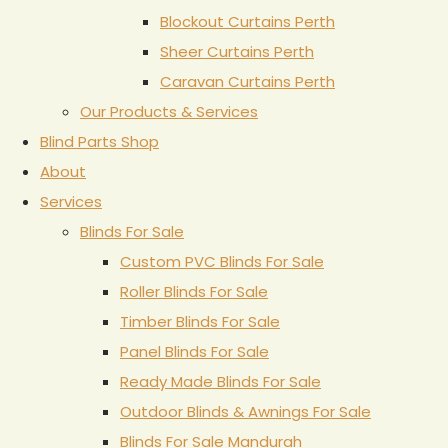
Blockout Curtains Perth
Sheer Curtains Perth
Caravan Curtains Perth
Our Products & Services
Blind Parts Shop
About
Services
Blinds For Sale
Custom PVC Blinds For Sale
Roller Blinds For Sale
Timber Blinds For Sale
Panel Blinds For Sale
Ready Made Blinds For Sale
Outdoor Blinds & Awnings For Sale
Blinds For Sale Mandurah