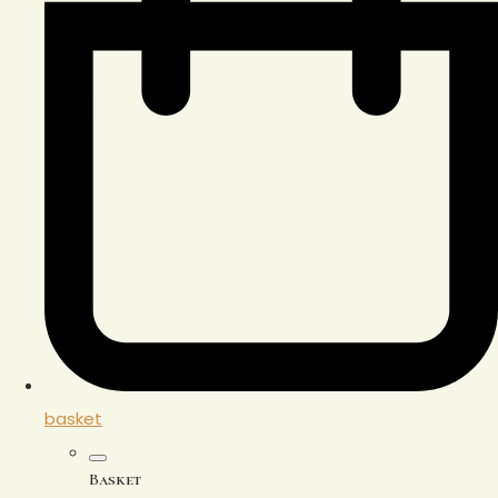
basket
Basket