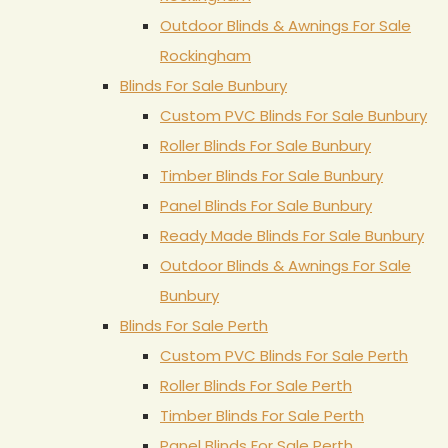
Outdoor Blinds & Awnings For Sale
Rockingham
Blinds For Sale Bunbury
Custom PVC Blinds For Sale Bunbury
Roller Blinds For Sale Bunbury
Timber Blinds For Sale Bunbury
Panel Blinds For Sale Bunbury
Ready Made Blinds For Sale Bunbury
Outdoor Blinds & Awnings For Sale
Bunbury
Blinds For Sale Perth
Custom PVC Blinds For Sale Perth
Roller Blinds For Sale Perth
Timber Blinds For Sale Perth
Panel Blinds For Sale Perth