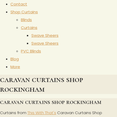
Contact
Shop Curtains
Blinds
Curtains
Swave Sheers
Swave Sheers
PVC Blinds
Blog
More
caravan curtains shop
rockingham
caravan curtains shop rockingham
Curtains from
This With That's
Caravan Curtains Shop