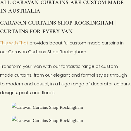
all caravan curtains are custom made
in australia
caravan curtains shop rockingham |
curtains for every van
This with That
provides beautiful custom made curtains in
our Caravan Curtains Shop Rockingham.
Transform your Van with our fantastic range of custom
made curtains, from our elegant and formal styles through
to modern and casual, in a huge range of decorator colours,
designs, prints and florals.