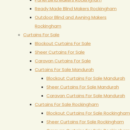
Ready Made Blind Makers Rockingham
Outdoor Blind and Awning Makers
Rockingham
Curtains For Sale
Blockout Curtains For Sale
Sheer Curtains For Sale
Caravan Curtains For Sale
Curtains For Sale Mandurah
Blockout Curtains For Sale Mandurah
Sheer Curtains For Sale Mandurah
Caravan Curtains For Sale Mandurah
Curtains For Sale Rockingham
Blockout Curtains For Sale Rockingham
Sheer Curtains For Sale Rockingham