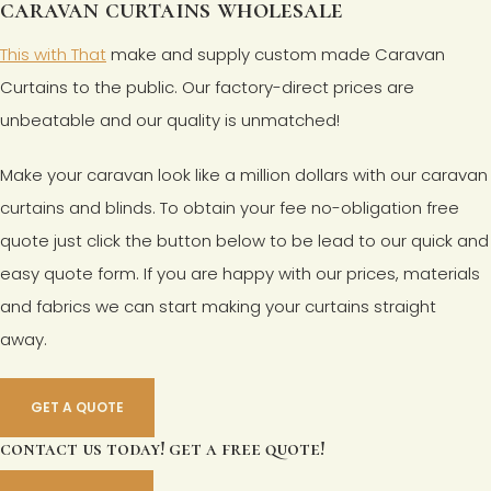
caravan curtains wholesale
This with That
make and supply custom made Caravan
Curtains to the public. Our factory-direct prices are
unbeatable and our quality is unmatched!
Make your caravan look like a million dollars with our caravan
curtains and blinds. To obtain your fee no-obligation free
quote just click the button below to be lead to our quick and
easy quote form. If you are happy with our prices, materials
and fabrics we can start making your curtains straight
away.
GET A QUOTE
contact us today! get a free quote!