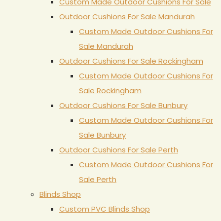
Custom Made Outdoor Cushions For Sale
Outdoor Cushions For Sale Mandurah
Custom Made Outdoor Cushions For
Sale Mandurah
Outdoor Cushions For Sale Rockingham
Custom Made Outdoor Cushions For
Sale Rockingham
Outdoor Cushions For Sale Bunbury
Custom Made Outdoor Cushions For
Sale Bunbury
Outdoor Cushions For Sale Perth
Custom Made Outdoor Cushions For
Sale Perth
Blinds Shop
Custom PVC Blinds Shop