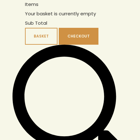
Items
Your basket is currently empty
Sub Total
BASKET
CHECKOUT