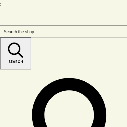
;
SEARCH