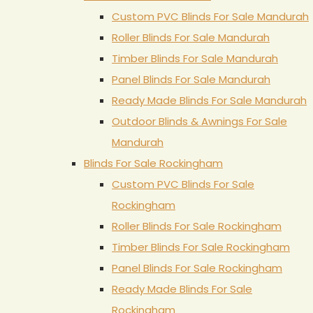
Custom PVC Blinds For Sale Mandurah
Roller Blinds For Sale Mandurah
Timber Blinds For Sale Mandurah
Panel Blinds For Sale Mandurah
Ready Made Blinds For Sale Mandurah
Outdoor Blinds & Awnings For Sale
Mandurah
Blinds For Sale Rockingham
Custom PVC Blinds For Sale
Rockingham
Roller Blinds For Sale Rockingham
Timber Blinds For Sale Rockingham
Panel Blinds For Sale Rockingham
Ready Made Blinds For Sale
Rockingham