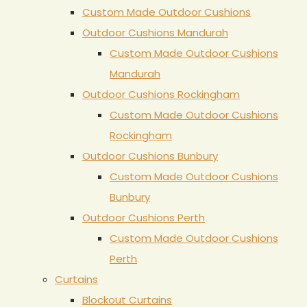
Custom Made Outdoor Cushions
Outdoor Cushions Mandurah
Custom Made Outdoor Cushions
Mandurah
Outdoor Cushions Rockingham
Custom Made Outdoor Cushions
Rockingham
Outdoor Cushions Bunbury
Custom Made Outdoor Cushions
Bunbury
Outdoor Cushions Perth
Custom Made Outdoor Cushions
Perth
Curtains
Blockout Curtains