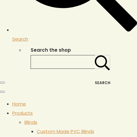
Search
Search the shop
SEARCH
Home
Products
Blinds
Custom Made PVC Blinds