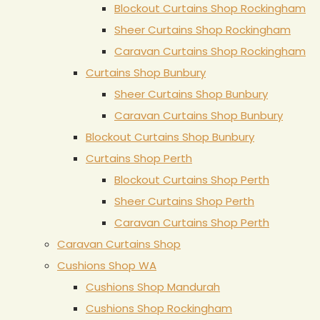
Blockout Curtains Shop Rockingham
Sheer Curtains Shop Rockingham
Caravan Curtains Shop Rockingham
Curtains Shop Bunbury
Sheer Curtains Shop Bunbury
Caravan Curtains Shop Bunbury
Blockout Curtains Shop Bunbury
Curtains Shop Perth
Blockout Curtains Shop Perth
Sheer Curtains Shop Perth
Caravan Curtains Shop Perth
Caravan Curtains Shop
Cushions Shop WA
Cushions Shop Mandurah
Cushions Shop Rockingham