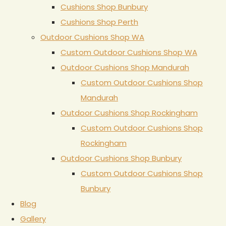
Cushions Shop Bunbury
Cushions Shop Perth
Outdoor Cushions Shop WA
Custom Outdoor Cushions Shop WA
Outdoor Cushions Shop Mandurah
Custom Outdoor Cushions Shop
Mandurah
Outdoor Cushions Shop Rockingham
Custom Outdoor Cushions Shop
Rockingham
Outdoor Cushions Shop Bunbury
Custom Outdoor Cushions Shop
Bunbury
Blog
Gallery