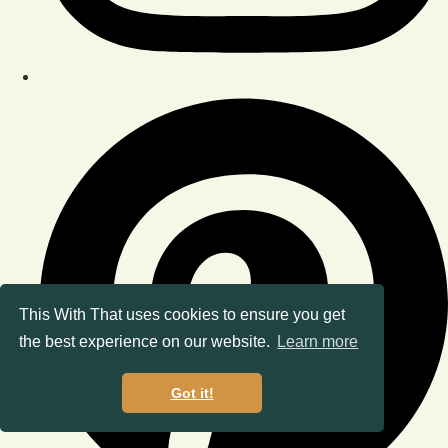
This With That uses cookies to ensure you get
the best experience on our website.
Learn more
Got it!