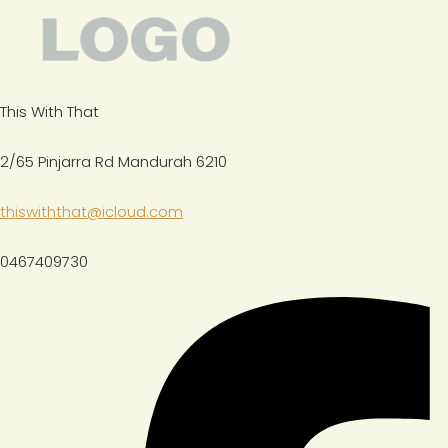
This With That
2/65 Pinjarra Rd Mandurah 6210
thiswiththat@icloud.com
0467409730