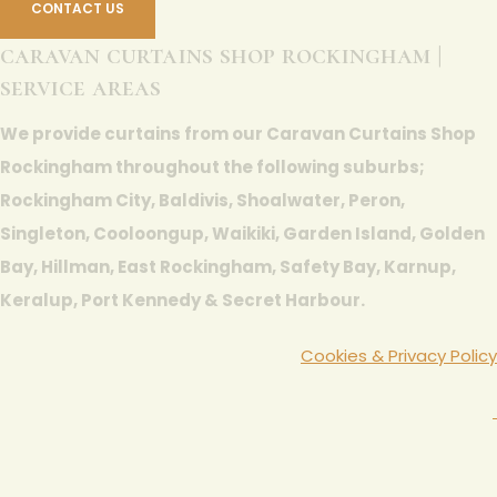
CONTACT US
caravan curtains shop rockingham |
service areas
We provide curtains from our Caravan Curtains Shop
Rockingham throughout the following suburbs;
Rockingham City, Baldivis, Shoalwater, Peron,
Singleton, Cooloongup, Waikiki, Garden Island, Golden
Bay, Hillman, East Rockingham, Safety Bay, Karnup,
Keralup, Port Kennedy & Secret Harbour.
Cookies & Privacy Policy