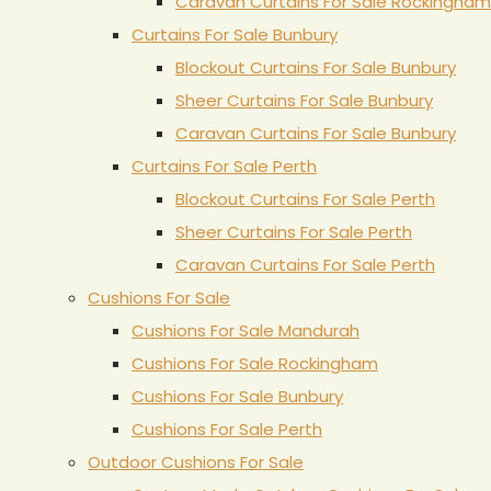
Caravan Curtains For Sale Rockingham
Curtains For Sale Bunbury
Blockout Curtains For Sale Bunbury
Sheer Curtains For Sale Bunbury
Caravan Curtains For Sale Bunbury
Curtains For Sale Perth
Blockout Curtains For Sale Perth
Sheer Curtains For Sale Perth
Caravan Curtains For Sale Perth
Cushions For Sale
Cushions For Sale Mandurah
Cushions For Sale Rockingham
Cushions For Sale Bunbury
Cushions For Sale Perth
Outdoor Cushions For Sale