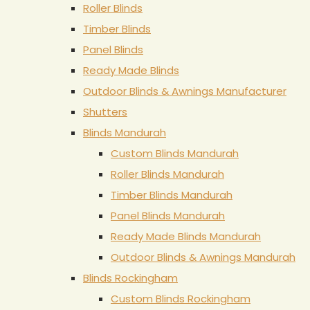
Roller Blinds
Timber Blinds
Panel Blinds
Ready Made Blinds
Outdoor Blinds & Awnings Manufacturer
Shutters
Blinds Mandurah
Custom Blinds Mandurah
Roller Blinds Mandurah
Timber Blinds Mandurah
Panel Blinds Mandurah
Ready Made Blinds Mandurah
Outdoor Blinds & Awnings Mandurah
Blinds Rockingham
Custom Blinds Rockingham