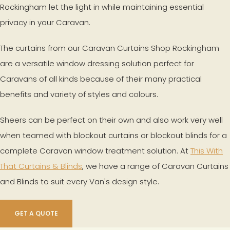
Rockingham let the light in while maintaining essential
privacy in your Caravan.
The curtains from our Caravan Curtains Shop Rockingham
are a versatile window dressing solution perfect for
Caravans of all kinds because of their many practical
benefits and variety of styles and colours.
Sheers can be perfect on their own and also work very well
when teamed with blockout curtains or blockout blinds for a
complete Caravan window treatment solution. At
This With
That Curtains & Blinds
, we have a range of Caravan Curtains
and Blinds to suit every Van's design style.
GET A QUOTE