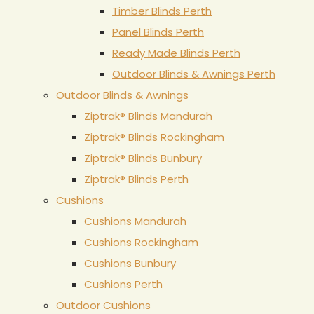
Timber Blinds Perth
Panel Blinds Perth
Ready Made Blinds Perth
Outdoor Blinds & Awnings Perth
Outdoor Blinds & Awnings
Ziptrak® Blinds Mandurah
Ziptrak® Blinds Rockingham
Ziptrak® Blinds Bunbury
Ziptrak® Blinds Perth
Cushions
Cushions Mandurah
Cushions Rockingham
Cushions Bunbury
Cushions Perth
Outdoor Cushions