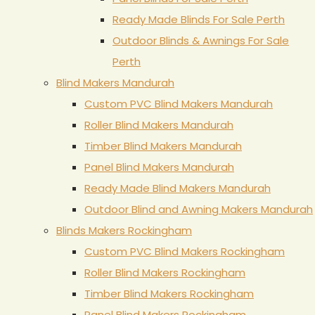
Ready Made Blinds For Sale Perth
Outdoor Blinds & Awnings For Sale
Perth
Blind Makers Mandurah
Custom PVC Blind Makers Mandurah
Roller Blind Makers Mandurah
Timber Blind Makers Mandurah
Panel Blind Makers Mandurah
Ready Made Blind Makers Mandurah
Outdoor Blind and Awning Makers Mandurah
Blinds Makers Rockingham
Custom PVC Blind Makers Rockingham
Roller Blind Makers Rockingham
Timber Blind Makers Rockingham
Panel Blind Makers Rockingham