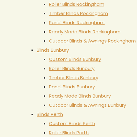
Roller Blinds Rockingham
Timber Blinds Rockingham
Panel Blinds Rockingham
Ready Made Blinds Rockingham
Outdoor Blinds & Awnings Rockingham
Blinds Bunbury
Custom Blinds Bunbury
Roller Blinds Bunbury
Timber Blinds Bunbury
Panel Blinds Bunbury
Ready Made Blinds Bunbury
Outdoor Blinds & Awnings Bunbury
Blinds Perth
Custom Blinds Perth
Roller Blinds Perth