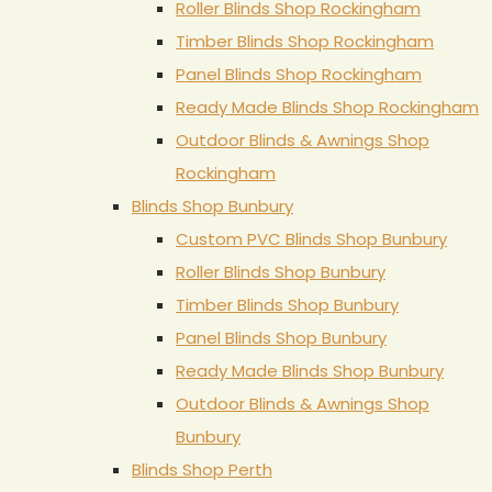
Roller Blinds Shop Rockingham
Timber Blinds Shop Rockingham
Panel Blinds Shop Rockingham
Ready Made Blinds Shop Rockingham
Outdoor Blinds & Awnings Shop
Rockingham
Blinds Shop Bunbury
Custom PVC Blinds Shop Bunbury
Roller Blinds Shop Bunbury
Timber Blinds Shop Bunbury
Panel Blinds Shop Bunbury
Ready Made Blinds Shop Bunbury
Outdoor Blinds & Awnings Shop
Bunbury
Blinds Shop Perth