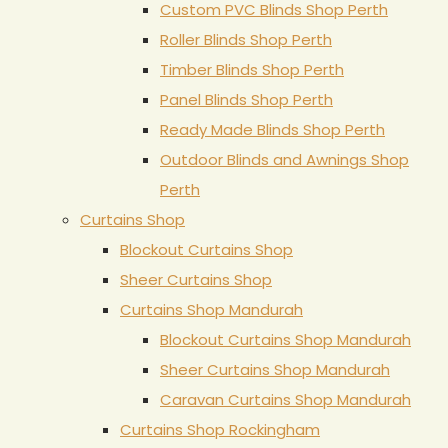
Custom PVC Blinds Shop Perth
Roller Blinds Shop Perth
Timber Blinds Shop Perth
Panel Blinds Shop Perth
Ready Made Blinds Shop Perth
Outdoor Blinds and Awnings Shop
Perth
Curtains Shop
Blockout Curtains Shop
Sheer Curtains Shop
Curtains Shop Mandurah
Blockout Curtains Shop Mandurah
Sheer Curtains Shop Mandurah
Caravan Curtains Shop Mandurah
Curtains Shop Rockingham