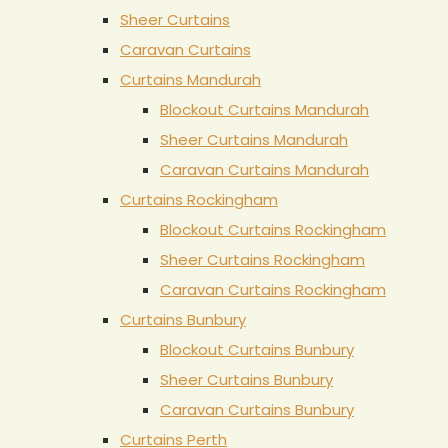
Sheer Curtains
Caravan Curtains
Curtains Mandurah
Blockout Curtains Mandurah
Sheer Curtains Mandurah
Caravan Curtains Mandurah
Curtains Rockingham
Blockout Curtains Rockingham
Sheer Curtains Rockingham
Caravan Curtains Rockingham
Curtains Bunbury
Blockout Curtains Bunbury
Sheer Curtains Bunbury
Caravan Curtains Bunbury
Curtains Perth