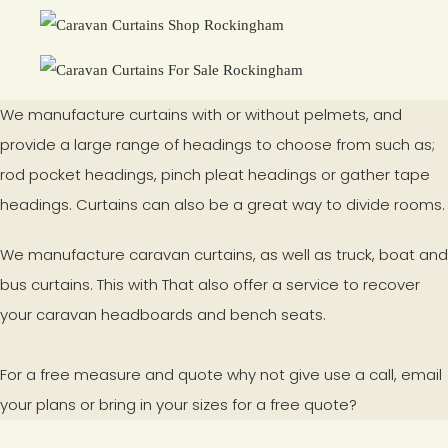
We manufacture curtains with or without pelmets, and
provide a large range of headings to choose from such as;
rod pocket headings, pinch pleat headings or gather tape
headings. Curtains can also be a great way to divide rooms.
We manufacture caravan curtains, as well as truck, boat and
bus curtains. This with That also offer a service to recover
your caravan headboards and bench seats.
For a free measure and quote why not give use a call, email
your plans or bring in your sizes for a free quote?