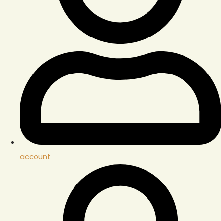
account