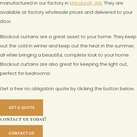
manufactured in our factory in
Mandurah, WA
. They are
available at factory wholesale prices and delivered to your
door.
Blockout curtains are a great asset to your home. They keep
out the cold in winter and keep out the heat in the summer,
all while bringing a beautiful, complete look to your home.
Blockout curtains are also great for keeping the light out,
perfect for bedrooms!
Get a free no obligation quote by clicking the button below:
GET A QUOTE
contact us today!
CONTACT US