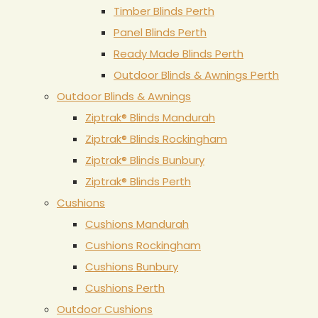
Timber Blinds Perth
Panel Blinds Perth
Ready Made Blinds Perth
Outdoor Blinds & Awnings Perth
Outdoor Blinds & Awnings
Ziptrak® Blinds Mandurah
Ziptrak® Blinds Rockingham
Ziptrak® Blinds Bunbury
Ziptrak® Blinds Perth
Cushions
Cushions Mandurah
Cushions Rockingham
Cushions Bunbury
Cushions Perth
Outdoor Cushions