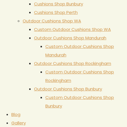
Cushions Shop Bunbury
Cushions Shop Perth
Outdoor Cushions Shop WA
Custom Outdoor Cushions Shop WA
Outdoor Cushions Shop Mandurah
Custom Outdoor Cushions Shop
Mandurah
Outdoor Cushions Shop Rockingham
Custom Outdoor Cushions Shop
Rockingham
Outdoor Cushions Shop Bunbury
Custom Outdoor Cushions Shop
Bunbury
Blog
Gallery