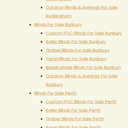
Outdoor Blinds & Awnings For Sale
Rockingham
Blinds For Sale Bunbury
Custom PVC Blinds For Sale Bunbury
Roller Blinds For Sale Bunbury
Timber Blinds For Sale Bunbury
Panel Blinds For Sale Bunbury
Ready Made Blinds For Sale Bunbury
Outdoor Blinds & Awnings For Sale
Bunbury
Blinds For Sale Perth
Custom PVC Blinds For Sale Perth
Roller Blinds For Sale Perth
Timber Blinds For Sale Perth
Panel Blinds For Sale Perth