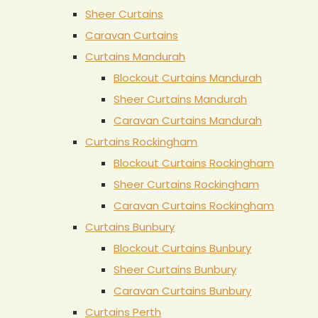
Sheer Curtains
Caravan Curtains
Curtains Mandurah
Blockout Curtains Mandurah
Sheer Curtains Mandurah
Caravan Curtains Mandurah
Curtains Rockingham
Blockout Curtains Rockingham
Sheer Curtains Rockingham
Caravan Curtains Rockingham
Curtains Bunbury
Blockout Curtains Bunbury
Sheer Curtains Bunbury
Caravan Curtains Bunbury
Curtains Perth