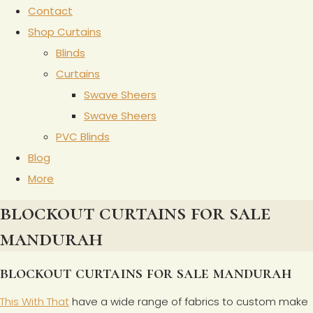
Contact
Shop Curtains
Blinds
Curtains
Swave Sheers
Swave Sheers
PVC Blinds
Blog
More
blockout curtains for sale
mandurah
blockout curtains for sale mandurah
This With That
have a wide range of fabrics to custom make