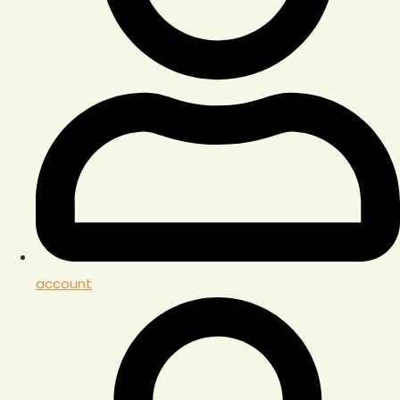
account