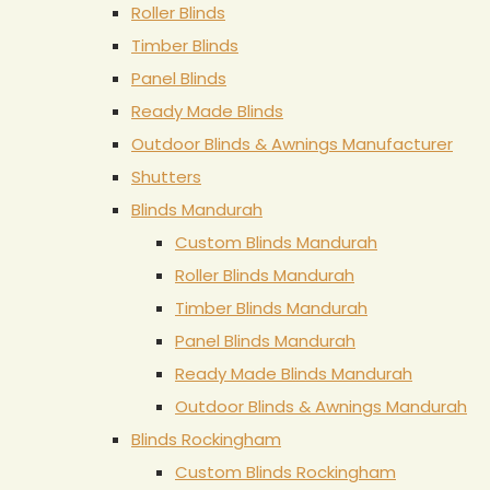
Roller Blinds
Timber Blinds
Panel Blinds
Ready Made Blinds
Outdoor Blinds & Awnings Manufacturer
Shutters
Blinds Mandurah
Custom Blinds Mandurah
Roller Blinds Mandurah
Timber Blinds Mandurah
Panel Blinds Mandurah
Ready Made Blinds Mandurah
Outdoor Blinds & Awnings Mandurah
Blinds Rockingham
Custom Blinds Rockingham