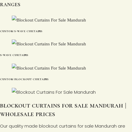
ranges
custom s-wave curtains
s-wave curtains
custom blockout curtains
blockout curtains for sale mandurah |
wholesale prices
Our quality made blockout curtains for sale Mandurah are