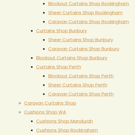
Blockout Curtains Shop Rockingham
Sheer Curtains Shop Rockingham
Caravan Curtains Shop Rockingham
Curtains Shop Bunbury
Sheer Curtains Shop Bunbury
Caravan Curtains Shop Bunbury
Blockout Curtains Shop Bunbury
Curtains Shop Perth
Blockout Curtains Shop Perth
Sheer Curtains Shop Perth
Caravan Curtains Shop Perth
Caravan Curtains Shop
Cushions Shop WA
Cushions Shop Mandurah
Cushions Shop Rockingham