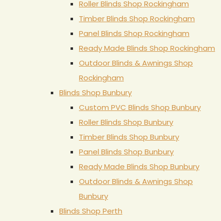
Roller Blinds Shop Rockingham
Timber Blinds Shop Rockingham
Panel Blinds Shop Rockingham
Ready Made Blinds Shop Rockingham
Outdoor Blinds & Awnings Shop
Rockingham
Blinds Shop Bunbury
Custom PVC Blinds Shop Bunbury
Roller Blinds Shop Bunbury
Timber Blinds Shop Bunbury
Panel Blinds Shop Bunbury
Ready Made Blinds Shop Bunbury
Outdoor Blinds & Awnings Shop
Bunbury
Blinds Shop Perth