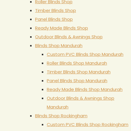
Roller Blinds Shop
Timber Blinds Shop
Panel Blinds Shop
Ready Made Blinds Shop
Outdoor Blinds & Awnings Shop
Blinds Shop Mandurah
Custom PVC Blinds Shop Mandurah
Roller Blinds Shop Mandurah
Timber Blinds Shop Mandurah
Panel Blinds Shop Mandurah
Ready Made Blinds Shop Mandurah
Outdoor Blinds & Awnings Shop
Mandurah
Blinds Shop Rockingham
Custom PVC Blinds Shop Rockingham