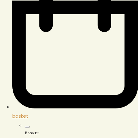
basket
Basket