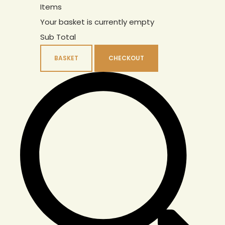
Items
Your basket is currently empty
Sub Total
BASKET
CHECKOUT