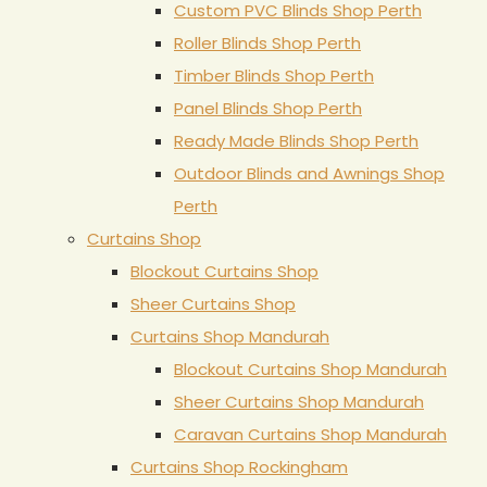
Custom PVC Blinds Shop Perth
Roller Blinds Shop Perth
Timber Blinds Shop Perth
Panel Blinds Shop Perth
Ready Made Blinds Shop Perth
Outdoor Blinds and Awnings Shop
Perth
Curtains Shop
Blockout Curtains Shop
Sheer Curtains Shop
Curtains Shop Mandurah
Blockout Curtains Shop Mandurah
Sheer Curtains Shop Mandurah
Caravan Curtains Shop Mandurah
Curtains Shop Rockingham