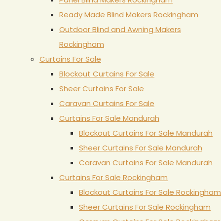
Ready Made Blind Makers Rockingham
Outdoor Blind and Awning Makers
Rockingham
Curtains For Sale
Blockout Curtains For Sale
Sheer Curtains For Sale
Caravan Curtains For Sale
Curtains For Sale Mandurah
Blockout Curtains For Sale Mandurah
Sheer Curtains For Sale Mandurah
Caravan Curtains For Sale Mandurah
Curtains For Sale Rockingham
Blockout Curtains For Sale Rockingham
Sheer Curtains For Sale Rockingham