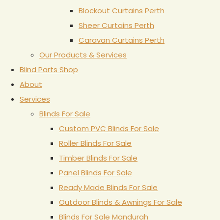
Blockout Curtains Perth
Sheer Curtains Perth
Caravan Curtains Perth
Our Products & Services
Blind Parts Shop
About
Services
Blinds For Sale
Custom PVC Blinds For Sale
Roller Blinds For Sale
Timber Blinds For Sale
Panel Blinds For Sale
Ready Made Blinds For Sale
Outdoor Blinds & Awnings For Sale
Blinds For Sale Mandurah