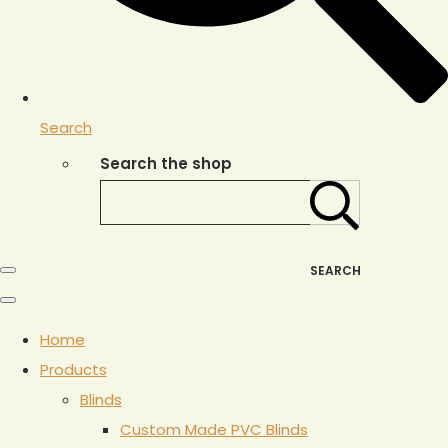
Search
Search the shop
SEARCH
Home
Products
Blinds
Custom Made PVC Blinds