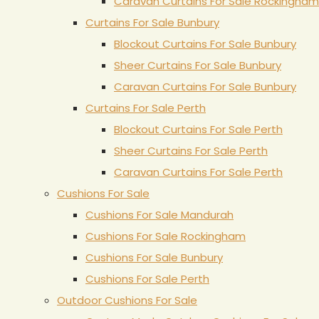
Caravan Curtains For Sale Rockingham
Curtains For Sale Bunbury
Blockout Curtains For Sale Bunbury
Sheer Curtains For Sale Bunbury
Caravan Curtains For Sale Bunbury
Curtains For Sale Perth
Blockout Curtains For Sale Perth
Sheer Curtains For Sale Perth
Caravan Curtains For Sale Perth
Cushions For Sale
Cushions For Sale Mandurah
Cushions For Sale Rockingham
Cushions For Sale Bunbury
Cushions For Sale Perth
Outdoor Cushions For Sale