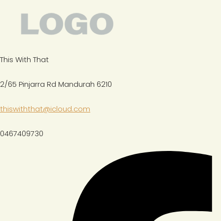
This With That
2/65 Pinjarra Rd Mandurah 6210
thiswiththat@icloud.com
0467409730