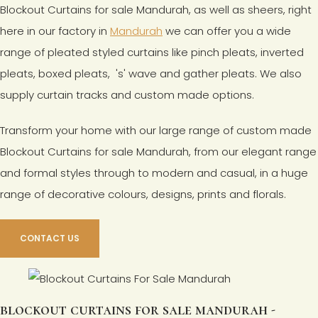
Blockout Curtains for sale Mandurah, as well as sheers, right
here in our factory in
Mandurah
we can offer you a wide
range of pleated styled curtains like pinch pleats, inverted
pleats, boxed pleats, 's' wave and gather pleats. We also
supply curtain tracks and custom made options.
Transform your home with our large range of custom made
Blockout Curtains for sale Mandurah, from our elegant range
and formal styles through to modern and casual, in a huge
range of decorative colours, designs, prints and florals.
CONTACT US
blockout curtains for sale mandurah -