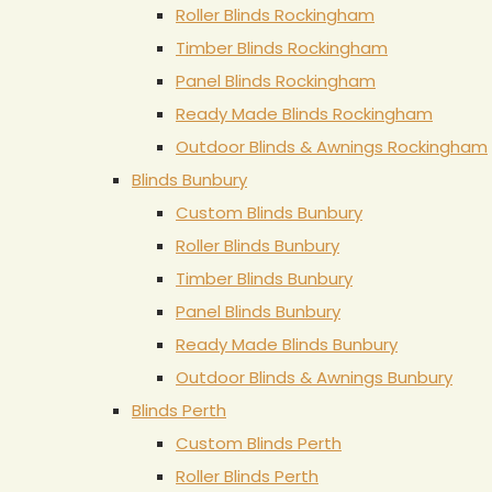
Roller Blinds Rockingham
Timber Blinds Rockingham
Panel Blinds Rockingham
Ready Made Blinds Rockingham
Outdoor Blinds & Awnings Rockingham
Blinds Bunbury
Custom Blinds Bunbury
Roller Blinds Bunbury
Timber Blinds Bunbury
Panel Blinds Bunbury
Ready Made Blinds Bunbury
Outdoor Blinds & Awnings Bunbury
Blinds Perth
Custom Blinds Perth
Roller Blinds Perth