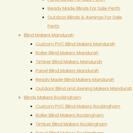
Ready Made Blinds For Sale Perth
Outdoor Blinds & Awnings For Sale
Perth
Blind Makers Mandurah
Custom PVC Blind Makers Mandurah
Roller Blind Makers Mandurah
Timber Blind Makers Mandurah
Panel Blind Makers Mandurah
Ready Made Blind Makers Mandurah
Outdoor Blind and Awning Makers Mandurah
Blinds Makers Rockingham
Custom PVC Blind Makers Rockingham
Roller Blind Makers Rockingham
Timber Blind Makers Rockingham
Panel Blind Makers Rockingham