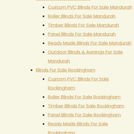
Custom PVC Blinds For Sale Mandurah
Roller Blinds For Sale Mandurah
Timber Blinds For Sale Mandurah
Panel Blinds For Sale Mandurah
Ready Made Blinds For Sale Mandurah
Outdoor Blinds & Awnings For Sale
Mandurah
Blinds For Sale Rockingham
Custom PVC Blinds For Sale
Rockingham
Roller Blinds For Sale Rockingham
Timber Blinds For Sale Rockingham
Panel Blinds For Sale Rockingham
Ready Made Blinds For Sale
Rockingham