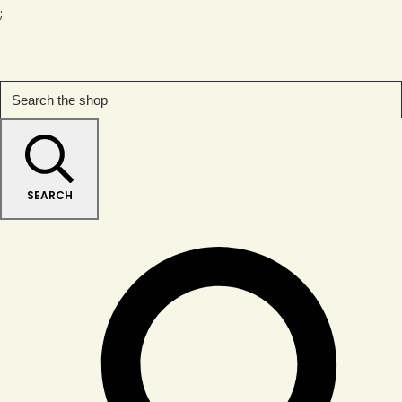
;
SEARCH