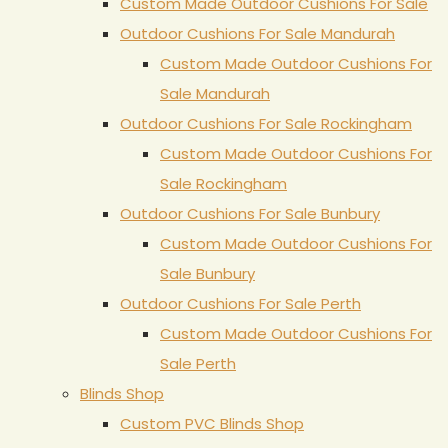
Custom Made Outdoor Cushions For Sale
Outdoor Cushions For Sale Mandurah
Custom Made Outdoor Cushions For
Sale Mandurah
Outdoor Cushions For Sale Rockingham
Custom Made Outdoor Cushions For
Sale Rockingham
Outdoor Cushions For Sale Bunbury
Custom Made Outdoor Cushions For
Sale Bunbury
Outdoor Cushions For Sale Perth
Custom Made Outdoor Cushions For
Sale Perth
Blinds Shop
Custom PVC Blinds Shop