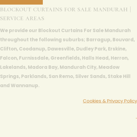
blockout curtains for sale mandurah |
service areas
We provide our Blockout Curtains For Sale Mandurah
throughout the following suburbs; Barragup, Bouvard,
Clifton, Coodanup, Dawesville, Dudley Park, Erskine,
Falcon, Furnissdale, Greenfields, Halls Head, Herron,
Lakelands, Madora Bay, Mandurah City, Meadow
Springs, Parklands, San Remo, Silver Sands, Stake Hill
and Wannanup.
Cookies & Privacy Policy