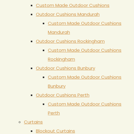
Custom Made Outdoor Cushions
Outdoor Cushions Mandurah
Custom Made Outdoor Cushions
Mandurah
Outdoor Cushions Rockingham
Custom Made Outdoor Cushions
Rockingham
Outdoor Cushions Bunbury
Custom Made Outdoor Cushions
Bunbury
Outdoor Cushions Perth
Custom Made Outdoor Cushions
Perth
Curtains
Blockout Curtains