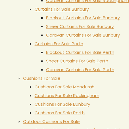
Caravan Curtains For Sale Rockingham
Curtains For Sale Bunbury
Blockout Curtains For Sale Bunbury
Sheer Curtains For Sale Bunbury
Caravan Curtains For Sale Bunbury
Curtains For Sale Perth
Blockout Curtains For Sale Perth
Sheer Curtains For Sale Perth
Caravan Curtains For Sale Perth
Cushions For Sale
Cushions For Sale Mandurah
Cushions For Sale Rockingham
Cushions For Sale Bunbury
Cushions For Sale Perth
Outdoor Cushions For Sale