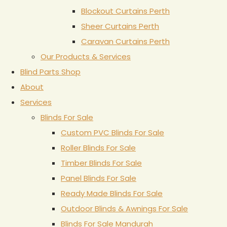
Blockout Curtains Perth
Sheer Curtains Perth
Caravan Curtains Perth
Our Products & Services
Blind Parts Shop
About
Services
Blinds For Sale
Custom PVC Blinds For Sale
Roller Blinds For Sale
Timber Blinds For Sale
Panel Blinds For Sale
Ready Made Blinds For Sale
Outdoor Blinds & Awnings For Sale
Blinds For Sale Mandurah