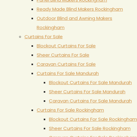
Ready Made Blind Makers Rockingham
Outdoor Blind and Awning Makers
Rockingham
Curtains For Sale
Blockout Curtains For Sale
Sheer Curtains For Sale
Caravan Curtains For Sale
Curtains For Sale Mandurah
Blockout Curtains For Sale Mandurah
Sheer Curtains For Sale Mandurah
Caravan Curtains For Sale Mandurah
Curtains For Sale Rockingham
Blockout Curtains For Sale Rockingham
Sheer Curtains For Sale Rockingham