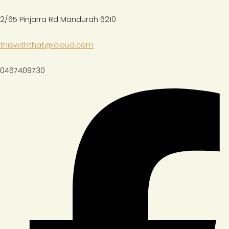
2/65 Pinjarra Rd Mandurah 6210
thiswiththat@icloud.com
0467409730