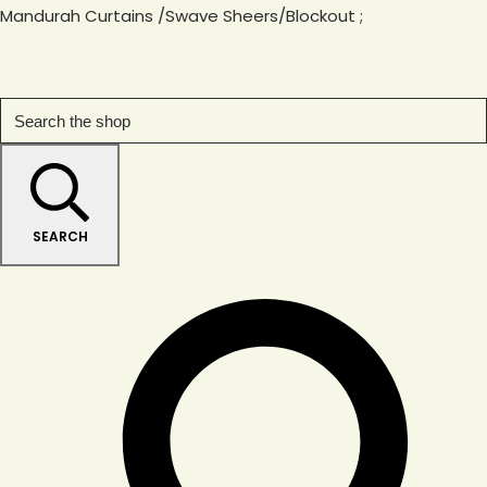
Mandurah Curtains /Swave Sheers/Blockout
;
SEARCH