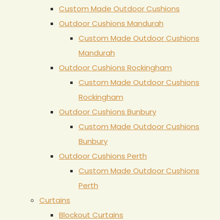
Custom Made Outdoor Cushions
Outdoor Cushions Mandurah
Custom Made Outdoor Cushions
Mandurah
Outdoor Cushions Rockingham
Custom Made Outdoor Cushions
Rockingham
Outdoor Cushions Bunbury
Custom Made Outdoor Cushions
Bunbury
Outdoor Cushions Perth
Custom Made Outdoor Cushions
Perth
Curtains
Blockout Curtains