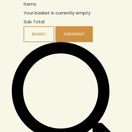
Items
Your basket is currently empty
Sub Total
BASKET
CHECKOUT