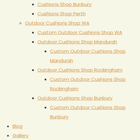
Cushions Shop Bunbury
Cushions Shop Perth
Outdoor Cushions Shop WA
Custom Outdoor Cushions Shop WA
Outdoor Cushions Shop Mandurah
Custom Outdoor Cushions Shop
Mandurah
Outdoor Cushions Shop Rockingham
Custom Outdoor Cushions Shop
Rockingham
Outdoor Cushions Shop Bunbury
Custom Outdoor Cushions Shop
Bunbury
Blog
Gallery