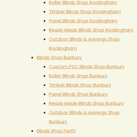
Roller Blinds Shop Rockingham
Timber Blinds Shop Rockingham
Panel Blinds Shop Rockingham
Ready Made Blinds Shop Rockingham
Outdoor Blinds & Awnings Shop
Rockingham
Blinds Shop Bunbury
Custom PVC Blinds Shop Bunbury
Roller Blinds Shop Bunbury
Timber Blinds Shop Bunbury
Panel Blinds Shop Bunbury
Ready Made Blinds Shop Bunbury
Outdoor Blinds & Awnings Shop
Bunbury
Blinds Shop Perth