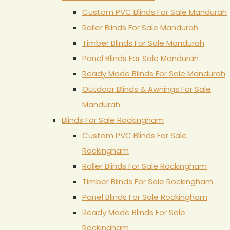
Custom PVC Blinds For Sale Mandurah
Roller Blinds For Sale Mandurah
Timber Blinds For Sale Mandurah
Panel Blinds For Sale Mandurah
Ready Made Blinds For Sale Mandurah
Outdoor Blinds & Awnings For Sale
Mandurah
Blinds For Sale Rockingham
Custom PVC Blinds For Sale
Rockingham
Roller Blinds For Sale Rockingham
Timber Blinds For Sale Rockingham
Panel Blinds For Sale Rockingham
Ready Made Blinds For Sale
Rockingham