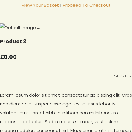
View Your Basket
|
Proceed To Checkout
Product 3
£0.00
Out of stock.
Lorem ipsum dolor sit amet, consectetur adipiscing elit. Cras
non diam odio. Suspendisse eget est et risus lobortis
volutpat eu sit amet nibh. In in libero non mi bibendum
ultricies id ac lectus. Sed in mauris semper, vestibulum
magna sodales, consequat nisl. Maecenas erat nisi, tempus