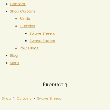
Contact
Shop Curtains
Blinds
Curtains
Swave Sheers
Swave Sheers
PVC Blinds
Blog
More
Product 3
Shop
>
Curtains
>
Swave Sheers