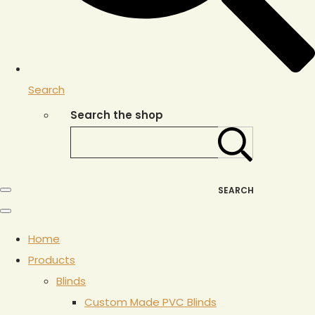
Search
Search the shop
SEARCH
Home
Products
Blinds
Custom Made PVC Blinds