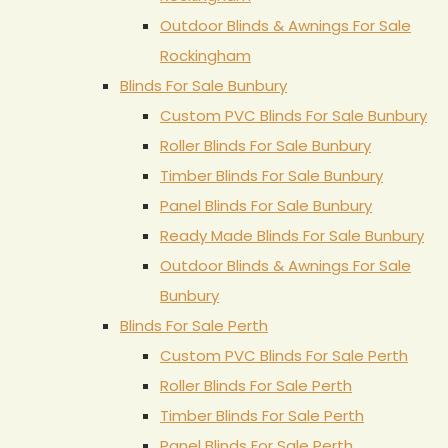
Outdoor Blinds & Awnings For Sale
Rockingham
Blinds For Sale Bunbury
Custom PVC Blinds For Sale Bunbury
Roller Blinds For Sale Bunbury
Timber Blinds For Sale Bunbury
Panel Blinds For Sale Bunbury
Ready Made Blinds For Sale Bunbury
Outdoor Blinds & Awnings For Sale
Bunbury
Blinds For Sale Perth
Custom PVC Blinds For Sale Perth
Roller Blinds For Sale Perth
Timber Blinds For Sale Perth
Panel Blinds For Sale Perth