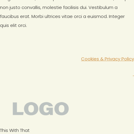
non justo convallis, molestie facilisis dui. Vestibulum a
faucibus erat. Morbi ultrices vitae orci a euismod. Integer
quis elit orci.
Cookies & Privacy Policy
This With That