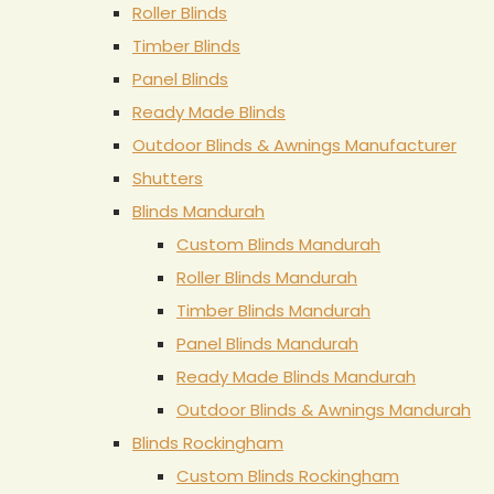
Roller Blinds
Timber Blinds
Panel Blinds
Ready Made Blinds
Outdoor Blinds & Awnings Manufacturer
Shutters
Blinds Mandurah
Custom Blinds Mandurah
Roller Blinds Mandurah
Timber Blinds Mandurah
Panel Blinds Mandurah
Ready Made Blinds Mandurah
Outdoor Blinds & Awnings Mandurah
Blinds Rockingham
Custom Blinds Rockingham