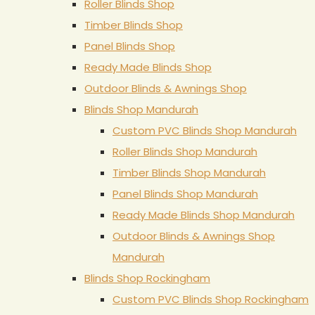
Roller Blinds Shop
Timber Blinds Shop
Panel Blinds Shop
Ready Made Blinds Shop
Outdoor Blinds & Awnings Shop
Blinds Shop Mandurah
Custom PVC Blinds Shop Mandurah
Roller Blinds Shop Mandurah
Timber Blinds Shop Mandurah
Panel Blinds Shop Mandurah
Ready Made Blinds Shop Mandurah
Outdoor Blinds & Awnings Shop
Mandurah
Blinds Shop Rockingham
Custom PVC Blinds Shop Rockingham