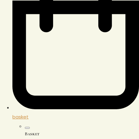
basket
Basket