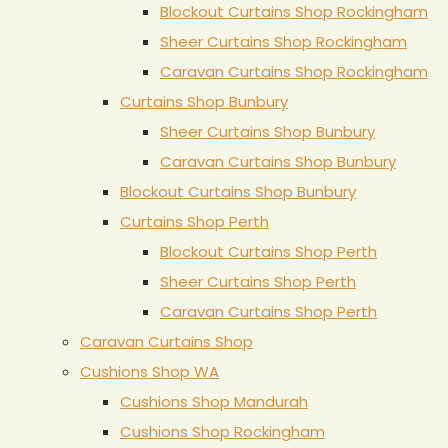
Blockout Curtains Shop Rockingham
Sheer Curtains Shop Rockingham
Caravan Curtains Shop Rockingham
Curtains Shop Bunbury
Sheer Curtains Shop Bunbury
Caravan Curtains Shop Bunbury
Blockout Curtains Shop Bunbury
Curtains Shop Perth
Blockout Curtains Shop Perth
Sheer Curtains Shop Perth
Caravan Curtains Shop Perth
Caravan Curtains Shop
Cushions Shop WA
Cushions Shop Mandurah
Cushions Shop Rockingham