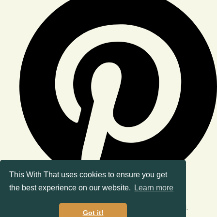
This With That uses cookies to ensure you get
the best experience on our website.
Learn more
© Copyright 2026 This With That. All Rights Reserved.
Got it!