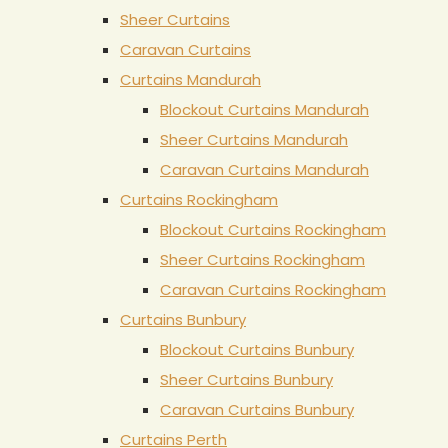
Sheer Curtains
Caravan Curtains
Curtains Mandurah
Blockout Curtains Mandurah
Sheer Curtains Mandurah
Caravan Curtains Mandurah
Curtains Rockingham
Blockout Curtains Rockingham
Sheer Curtains Rockingham
Caravan Curtains Rockingham
Curtains Bunbury
Blockout Curtains Bunbury
Sheer Curtains Bunbury
Caravan Curtains Bunbury
Curtains Perth