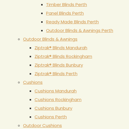
Timber Blinds Perth
Panel Blinds Perth
Ready Made Blinds Perth
Outdoor Blinds & Awnings Perth
Outdoor Blinds & Awnings
Ziptrak® Blinds Mandurah
Ziptrak® Blinds Rockingham
Ziptrak® Blinds Bunbury
Ziptrak® Blinds Perth
Cushions
Cushions Mandurah
Cushions Rockingham
Cushions Bunbury
Cushions Perth
Outdoor Cushions