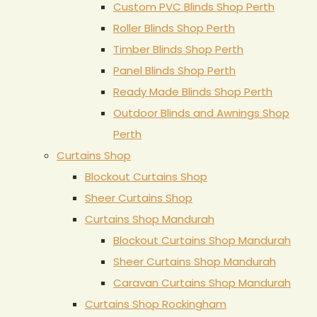
Custom PVC Blinds Shop Perth
Roller Blinds Shop Perth
Timber Blinds Shop Perth
Panel Blinds Shop Perth
Ready Made Blinds Shop Perth
Outdoor Blinds and Awnings Shop
Perth
Curtains Shop
Blockout Curtains Shop
Sheer Curtains Shop
Curtains Shop Mandurah
Blockout Curtains Shop Mandurah
Sheer Curtains Shop Mandurah
Caravan Curtains Shop Mandurah
Curtains Shop Rockingham