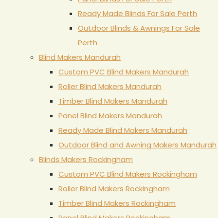
Ready Made Blinds For Sale Perth
Outdoor Blinds & Awnings For Sale
Perth
Blind Makers Mandurah
Custom PVC Blind Makers Mandurah
Roller Blind Makers Mandurah
Timber Blind Makers Mandurah
Panel Blind Makers Mandurah
Ready Made Blind Makers Mandurah
Outdoor Blind and Awning Makers Mandurah
Blinds Makers Rockingham
Custom PVC Blind Makers Rockingham
Roller Blind Makers Rockingham
Timber Blind Makers Rockingham
Panel Blind Makers Rockingham