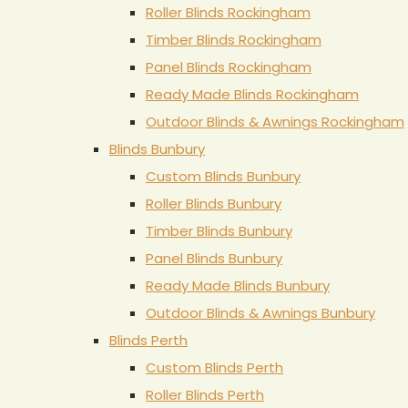
Roller Blinds Rockingham
Timber Blinds Rockingham
Panel Blinds Rockingham
Ready Made Blinds Rockingham
Outdoor Blinds & Awnings Rockingham
Blinds Bunbury
Custom Blinds Bunbury
Roller Blinds Bunbury
Timber Blinds Bunbury
Panel Blinds Bunbury
Ready Made Blinds Bunbury
Outdoor Blinds & Awnings Bunbury
Blinds Perth
Custom Blinds Perth
Roller Blinds Perth