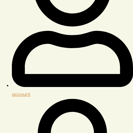
account