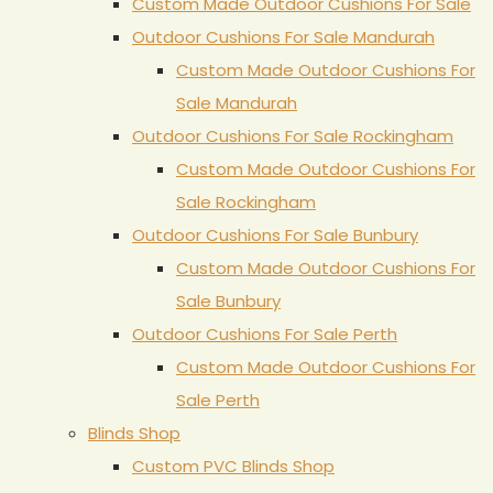
Custom Made Outdoor Cushions For Sale
Outdoor Cushions For Sale Mandurah
Custom Made Outdoor Cushions For
Sale Mandurah
Outdoor Cushions For Sale Rockingham
Custom Made Outdoor Cushions For
Sale Rockingham
Outdoor Cushions For Sale Bunbury
Custom Made Outdoor Cushions For
Sale Bunbury
Outdoor Cushions For Sale Perth
Custom Made Outdoor Cushions For
Sale Perth
Blinds Shop
Custom PVC Blinds Shop