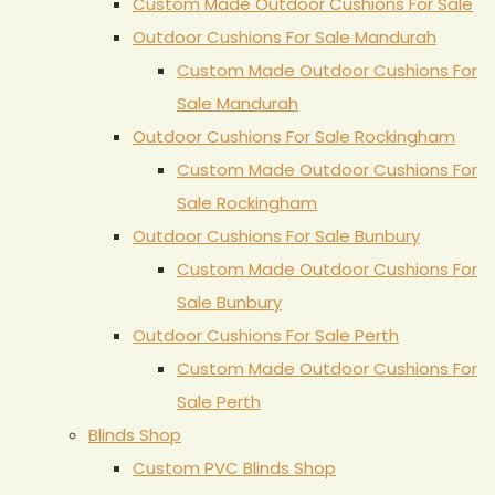
Custom Made Outdoor Cushions For Sale
Outdoor Cushions For Sale Mandurah
Custom Made Outdoor Cushions For
Sale Mandurah
Outdoor Cushions For Sale Rockingham
Custom Made Outdoor Cushions For
Sale Rockingham
Outdoor Cushions For Sale Bunbury
Custom Made Outdoor Cushions For
Sale Bunbury
Outdoor Cushions For Sale Perth
Custom Made Outdoor Cushions For
Sale Perth
Blinds Shop
Custom PVC Blinds Shop