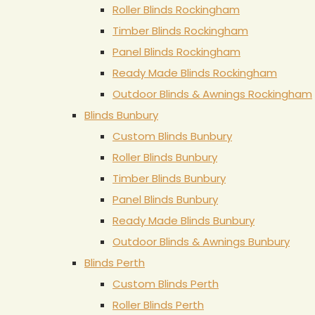
Roller Blinds Rockingham
Timber Blinds Rockingham
Panel Blinds Rockingham
Ready Made Blinds Rockingham
Outdoor Blinds & Awnings Rockingham
Blinds Bunbury
Custom Blinds Bunbury
Roller Blinds Bunbury
Timber Blinds Bunbury
Panel Blinds Bunbury
Ready Made Blinds Bunbury
Outdoor Blinds & Awnings Bunbury
Blinds Perth
Custom Blinds Perth
Roller Blinds Perth