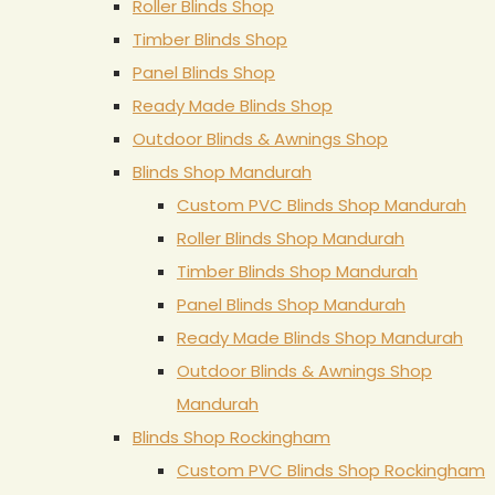
Roller Blinds Shop
Timber Blinds Shop
Panel Blinds Shop
Ready Made Blinds Shop
Outdoor Blinds & Awnings Shop
Blinds Shop Mandurah
Custom PVC Blinds Shop Mandurah
Roller Blinds Shop Mandurah
Timber Blinds Shop Mandurah
Panel Blinds Shop Mandurah
Ready Made Blinds Shop Mandurah
Outdoor Blinds & Awnings Shop
Mandurah
Blinds Shop Rockingham
Custom PVC Blinds Shop Rockingham