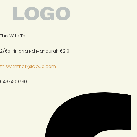
This With That
2/65 Pinjarra Rd Mandurah 6210
thiswiththat@icloud.com
0467409730