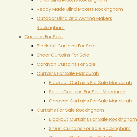
Ready Made Blind Makers Rockingham
Outdoor Blind and Awning Makers
Rockingham
Curtains For Sale
Blockout Curtains For Sale
Sheer Curtains For Sale
Caravan Curtains For Sale
Curtains For Sale Mandurah
Blockout Curtains For Sale Mandurah
Sheer Curtains For Sale Mandurah
Caravan Curtains For Sale Mandurah
Curtains For Sale Rockingham
Blockout Curtains For Sale Rockingham
Sheer Curtains For Sale Rockingham