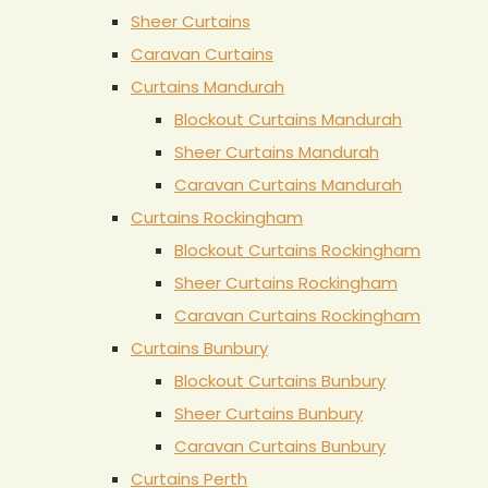
Sheer Curtains
Caravan Curtains
Curtains Mandurah
Blockout Curtains Mandurah
Sheer Curtains Mandurah
Caravan Curtains Mandurah
Curtains Rockingham
Blockout Curtains Rockingham
Sheer Curtains Rockingham
Caravan Curtains Rockingham
Curtains Bunbury
Blockout Curtains Bunbury
Sheer Curtains Bunbury
Caravan Curtains Bunbury
Curtains Perth