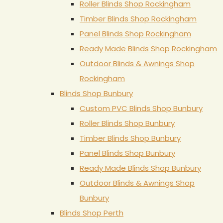
Roller Blinds Shop Rockingham
Timber Blinds Shop Rockingham
Panel Blinds Shop Rockingham
Ready Made Blinds Shop Rockingham
Outdoor Blinds & Awnings Shop
Rockingham
Blinds Shop Bunbury
Custom PVC Blinds Shop Bunbury
Roller Blinds Shop Bunbury
Timber Blinds Shop Bunbury
Panel Blinds Shop Bunbury
Ready Made Blinds Shop Bunbury
Outdoor Blinds & Awnings Shop
Bunbury
Blinds Shop Perth