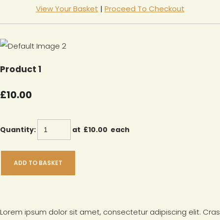
View Your Basket
|
Proceed To Checkout
Product 1
£10.00
Quantity
:
at £
10.00
each
ADD TO BASKET
Lorem ipsum dolor sit amet, consectetur adipiscing elit. Cras