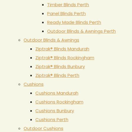
Timber Blinds Perth
Panel Blinds Perth
Ready Made Blinds Perth
Outdoor Blinds & Awnings Perth
Outdoor Blinds & Awnings
Ziptrak® Blinds Mandurah
Ziptrak® Blinds Rockingham
Ziptrak® Blinds Bunbury
Ziptrak® Blinds Perth
Cushions
Cushions Mandurah
Cushions Rockingham
Cushions Bunbury
Cushions Perth
Outdoor Cushions