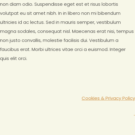
non diam odio. Suspendisse eget est et risus lobortis
volutpat eu sit amet nibh. In in libero non mi bibendum
ultricies id ac lectus. Sed in mauris semper, vestibulum
magna sodales, consequat nisl. Maecenas erat nisi, tempus
non justo convallis, molestie facilisis dui. Vestibulum a
faucibus erat. Morbi ultrices vitae orci a euismod. Integer
quis elit orci.
Cookies & Privacy Policy