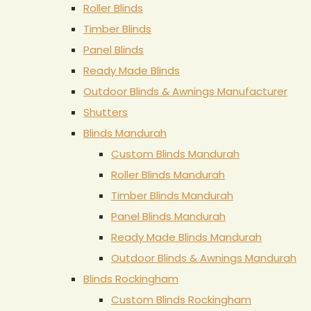
Roller Blinds
Timber Blinds
Panel Blinds
Ready Made Blinds
Outdoor Blinds & Awnings Manufacturer
Shutters
Blinds Mandurah
Custom Blinds Mandurah
Roller Blinds Mandurah
Timber Blinds Mandurah
Panel Blinds Mandurah
Ready Made Blinds Mandurah
Outdoor Blinds & Awnings Mandurah
Blinds Rockingham
Custom Blinds Rockingham