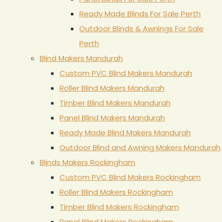
Ready Made Blinds For Sale Perth
Outdoor Blinds & Awnings For Sale
Perth
Blind Makers Mandurah
Custom PVC Blind Makers Mandurah
Roller Blind Makers Mandurah
Timber Blind Makers Mandurah
Panel Blind Makers Mandurah
Ready Made Blind Makers Mandurah
Outdoor Blind and Awning Makers Mandurah
Blinds Makers Rockingham
Custom PVC Blind Makers Rockingham
Roller Blind Makers Rockingham
Timber Blind Makers Rockingham
Panel Blind Makers Rockingham