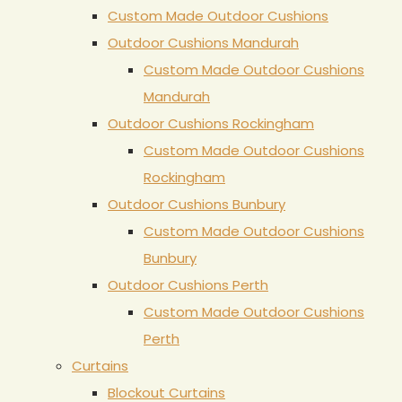
Custom Made Outdoor Cushions
Outdoor Cushions Mandurah
Custom Made Outdoor Cushions
Mandurah
Outdoor Cushions Rockingham
Custom Made Outdoor Cushions
Rockingham
Outdoor Cushions Bunbury
Custom Made Outdoor Cushions
Bunbury
Outdoor Cushions Perth
Custom Made Outdoor Cushions
Perth
Curtains
Blockout Curtains