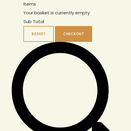
Items
Your basket is currently empty
Sub Total
BASKET
CHECKOUT