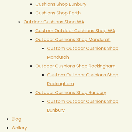
Cushions Shop Bunbury
Cushions Shop Perth
Outdoor Cushions Shop WA
Custom Outdoor Cushions Shop WA
Outdoor Cushions Shop Mandurah
Custom Outdoor Cushions Shop
Mandurah
Outdoor Cushions Shop Rockingham
Custom Outdoor Cushions Shop
Rockingham
Outdoor Cushions Shop Bunbury
Custom Outdoor Cushions Shop
Bunbury
Blog
Gallery