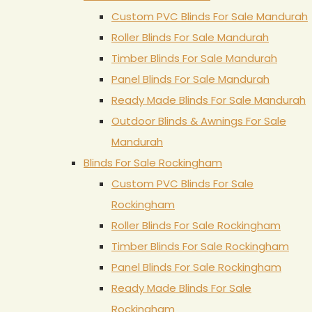
Custom PVC Blinds For Sale Mandurah
Roller Blinds For Sale Mandurah
Timber Blinds For Sale Mandurah
Panel Blinds For Sale Mandurah
Ready Made Blinds For Sale Mandurah
Outdoor Blinds & Awnings For Sale
Mandurah
Blinds For Sale Rockingham
Custom PVC Blinds For Sale
Rockingham
Roller Blinds For Sale Rockingham
Timber Blinds For Sale Rockingham
Panel Blinds For Sale Rockingham
Ready Made Blinds For Sale
Rockingham