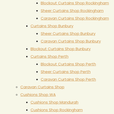
Blockout Curtains Shop Rockingham
Sheer Curtains Shop Rockingham
Caravan Curtains Shop Rockingham
Curtains Shop Bunbury
Sheer Curtains Shop Bunbury
Caravan Curtains Shop Bunbury
Blockout Curtains Shop Bunbury
Curtains Shop Perth
Blockout Curtains Shop Perth
Sheer Curtains Shop Perth
Caravan Curtains Shop Perth
Caravan Curtains Shop
Cushions Shop WA
Cushions Shop Mandurah
Cushions Shop Rockingham