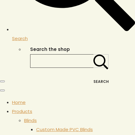
Search
Search the shop
SEARCH
Home
Products
Blinds
Custom Made PVC Blinds