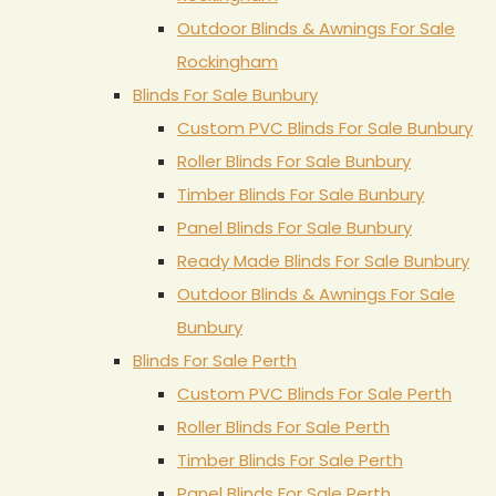
Outdoor Blinds & Awnings For Sale
Rockingham
Blinds For Sale Bunbury
Custom PVC Blinds For Sale Bunbury
Roller Blinds For Sale Bunbury
Timber Blinds For Sale Bunbury
Panel Blinds For Sale Bunbury
Ready Made Blinds For Sale Bunbury
Outdoor Blinds & Awnings For Sale
Bunbury
Blinds For Sale Perth
Custom PVC Blinds For Sale Perth
Roller Blinds For Sale Perth
Timber Blinds For Sale Perth
Panel Blinds For Sale Perth