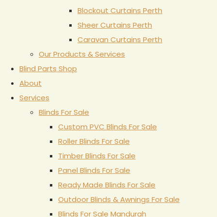
Blockout Curtains Perth
Sheer Curtains Perth
Caravan Curtains Perth
Our Products & Services
Blind Parts Shop
About
Services
Blinds For Sale
Custom PVC Blinds For Sale
Roller Blinds For Sale
Timber Blinds For Sale
Panel Blinds For Sale
Ready Made Blinds For Sale
Outdoor Blinds & Awnings For Sale
Blinds For Sale Mandurah