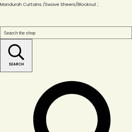
Mandurah Curtains /Swave Sheers/Blockout
;
SEARCH