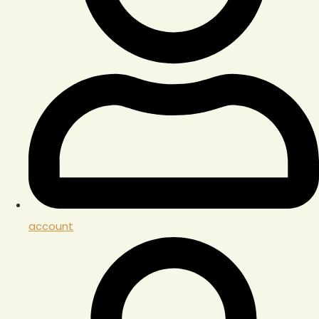
account