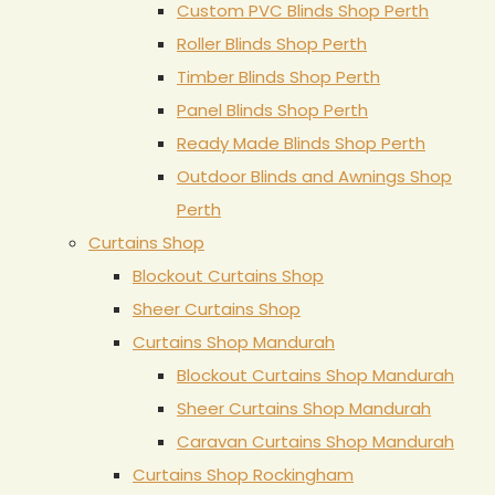
Custom PVC Blinds Shop Perth
Roller Blinds Shop Perth
Timber Blinds Shop Perth
Panel Blinds Shop Perth
Ready Made Blinds Shop Perth
Outdoor Blinds and Awnings Shop
Perth
Curtains Shop
Blockout Curtains Shop
Sheer Curtains Shop
Curtains Shop Mandurah
Blockout Curtains Shop Mandurah
Sheer Curtains Shop Mandurah
Caravan Curtains Shop Mandurah
Curtains Shop Rockingham