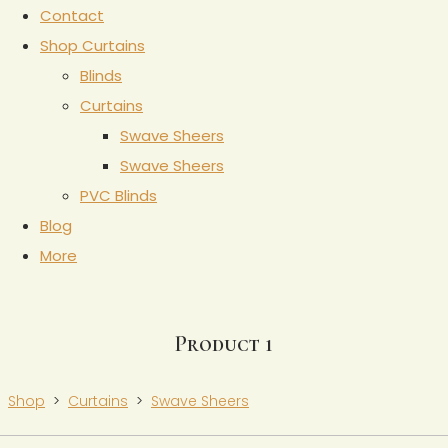
Contact
Shop Curtains
Blinds
Curtains
Swave Sheers
Swave Sheers
PVC Blinds
Blog
More
Product 1
Shop
>
Curtains
>
Swave Sheers