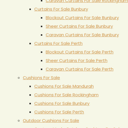
Caravan Curtains For Sale Rockingham
Curtains For Sale Bunbury
Blockout Curtains For Sale Bunbury
Sheer Curtains For Sale Bunbury
Caravan Curtains For Sale Bunbury
Curtains For Sale Perth
Blockout Curtains For Sale Perth
Sheer Curtains For Sale Perth
Caravan Curtains For Sale Perth
Cushions For Sale
Cushions For Sale Mandurah
Cushions For Sale Rockingham
Cushions For Sale Bunbury
Cushions For Sale Perth
Outdoor Cushions For Sale