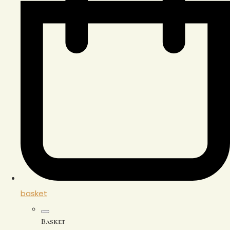
basket
Basket